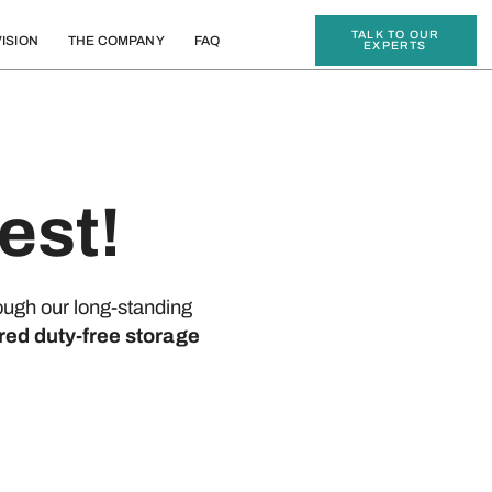
TALK TO OUR
ISION
THE COMPANY
FAQ
EXPERTS
est!
ough our long-standing
red duty-free storage