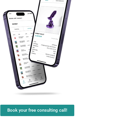
Book your free consulting call!