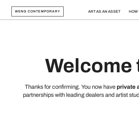
WENG CONTEMPORARY
ART AS AN ASSET
HOW 
Welcome t
Thanks for confirming. You now have
private
partnerships with leading dealers and artist stu