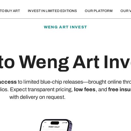
TO BUY ART
INVEST IN LIMITED EDITIONS
OUR PLATFORM
OUR V
WENG ART INVEST
o Weng Art Inv
 access
to limited blue-chip releases—brought online thr
dios. Expect transparent pricing,
low fees
, and
free insu
with delivery on request.