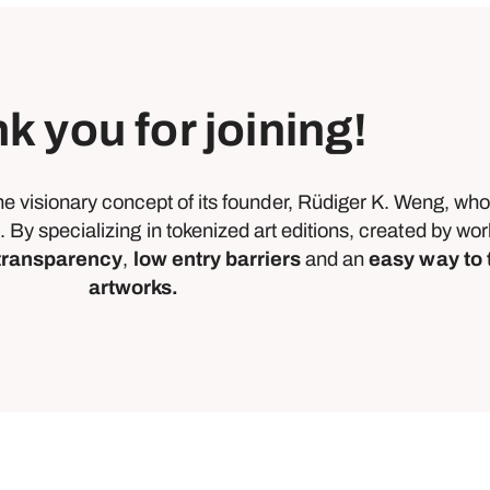
k you for joining!
he visionary concept of its founder, Rüdiger K. Weng, wh
. By specializing in tokenized art editions, created by w
 transparency
,
low entry barriers
and an
easy way to 
artworks.