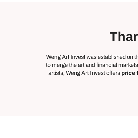
Than
Weng Art Invest was established on t
to merge the art and financial markets
artists, Weng Art Invest offers
price