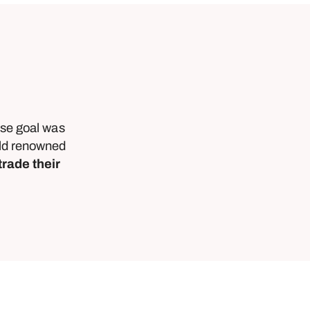
ose goal was
orld renowned
trade their